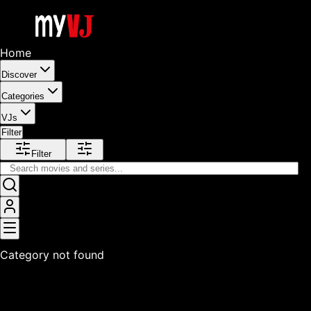
Home
Discover
Categories
VJs
Filter
Filter
Category not found