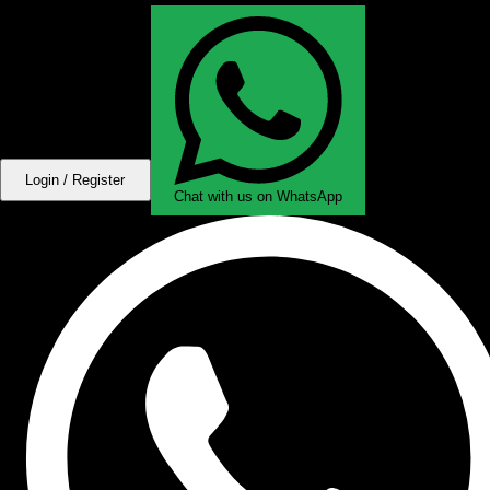
Login / Register
Chat with us on WhatsApp