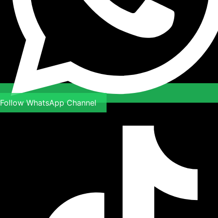
Follow WhatsApp Channel