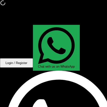
Login / Register
Chat with us on WhatsApp