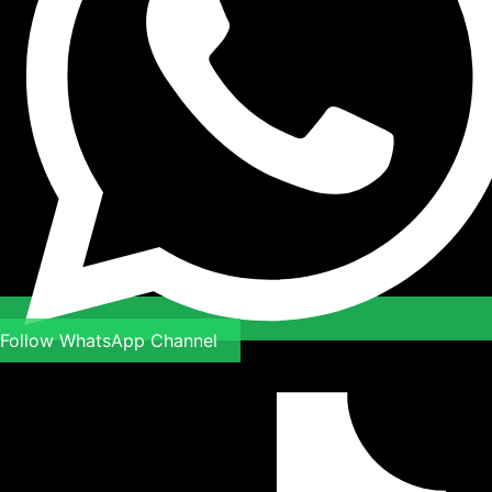
Follow WhatsApp Channel