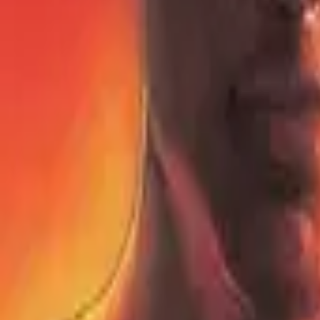
Login / Register
Chat with us on WhatsApp