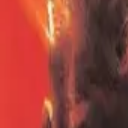
Vj Jingo • 360p, 720p · HD
Misfire
Vj Jingo • 720p · HD
Mr Ibu
Vj Jingo • 360p · Low
The Last King of Scotland
Vj Jingo • 1080p · Full HD
Charlie's Angels: Full Throttle
Vj Jingo • 1080p · Full HD
Sentinelle
Vj Jingo • 720p · HD
Security
Vj Jingo • 720p · HD
Striking Range
Vj Jingo • 480p · SD
Point Break
Vj Jingo • 1080p · Full HD
Speak No Evil
Vj Jingo • 720p · HD