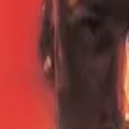
Nemesis 2: Nebula
Vj Jingo • 1080p · Full HD
Ip Man and Four Kings
Vj Jingo • 720p · HD
Valkyrie
Vj Jingo • 1080p · Full HD
Red Scorpion
Vj Jingo • 480p · SD