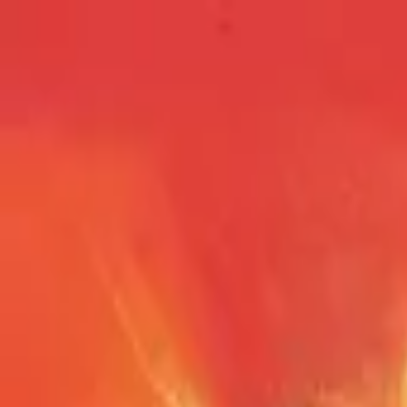
Home
Discover
Categories
VJs
Filter
Filter