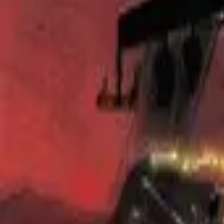
Follow WhatsApp Channel