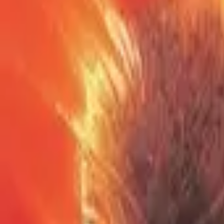
Vj Jingo Movies
Walker, Texas Ranger: Trial by Fire
Vj Jingo • 480p · SD
Undefeatable
Vj Jingo • 1080p · Full HD
9 Deaths of the Ninja
Vj Jingo • 1080p · Full HD
Adventures of Johnny Tao
Vj Jingo • 720p · HD
Extraordinary Rescue
Vj Jingo • 360p, 720p · HD
Shaolin Temple Strikes Back
Vj Jingo • 720p · HD
Trust Nobody