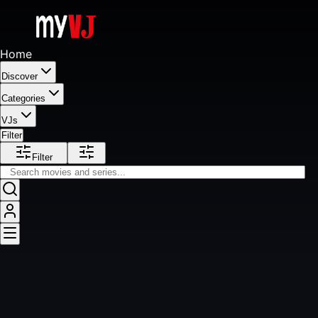
Home
Discover
Categories
VJs
Filter
Filter