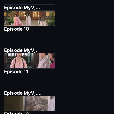
Episode
MyVj...
Episode
10
Episode
MyVj.
Episode
11
Episode
MyVj....