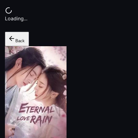
Loading...
Back