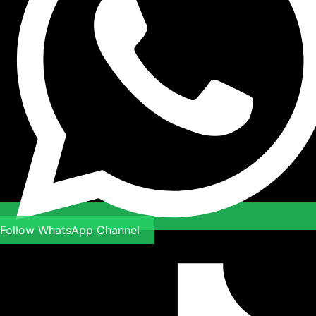
Follow WhatsApp Channel