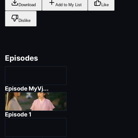
Download
Add to My List
Like
Dislike
Episodes
Episode
MyVj...
Episode
1