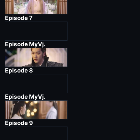
Episode
7
Episode
MyVj.
Episode
8
Episode
MyVj.
Episode
9