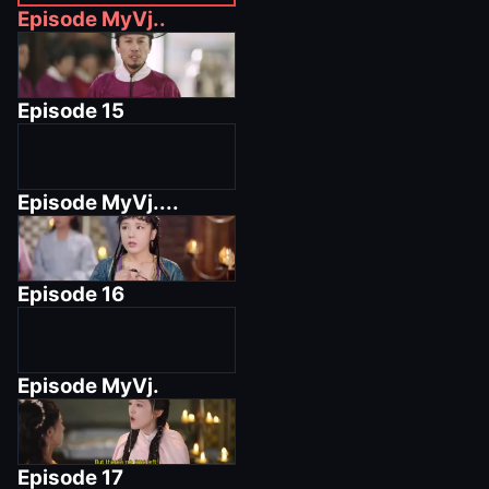
Episode
MyVj..
Episode
15
Episode
MyVj....
Episode
16
Episode
MyVj.
Episode
17