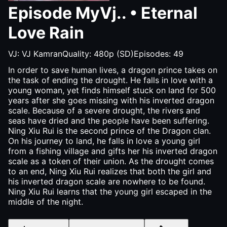
Episode
MyVj..
•
Eternal
Love Rain
VJ:
VJ Kamran
Quality:
480p (SD)
Episodes:
49
In order to save human lives, a dragon prince takes on
the task of ending the drought. He falls in love with a
young woman, yet finds himself stuck on land for 500
years after she goes missing with his inverted dragon
scale. Because of a severe drought, the rivers and
seas have dried and the people have been suffering.
Ning Xiu Rui is the second prince of the Dragon clan.
On his journey to land, he falls in love a young girl
from a fishing village and gifts her his inverted dragon
scale as a token of their union. As the drought comes
to an end, Ning Xiu Rui realizes that both the girl and
his inverted dragon scale are nowhere to be found.
Ning Xiu Rui learns that the young girl escaped in the
middle of the night.