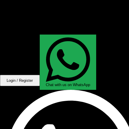
Login / Register
Chat with us on WhatsApp