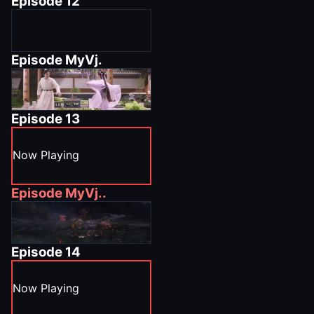
Episode
12
Episode
MyVj.
Episode
13
Now Playing
Episode
MyVj..
Episode
14
Now Playing