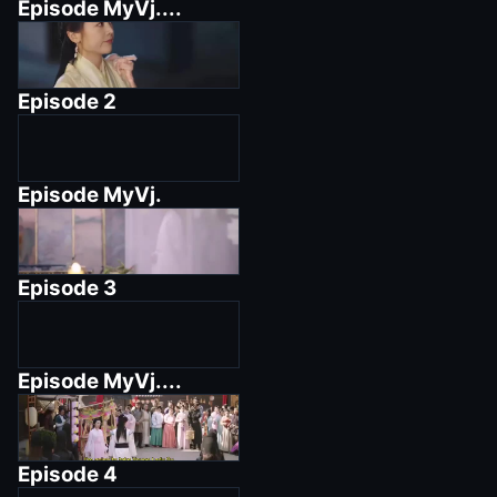
Episode
MyVj....
Episode
2
Episode
MyVj.
Episode
3
Episode
MyVj....
Episode
4