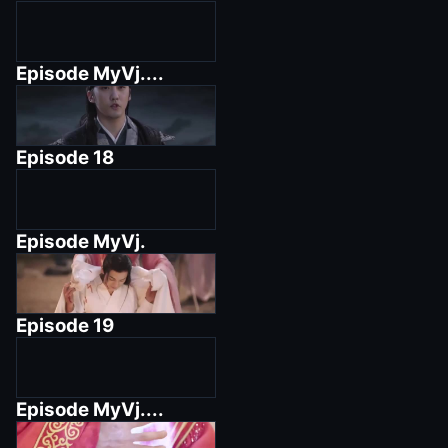
Episode
MyVj....
Episode
18
Episode
MyVj.
Episode
19
Episode
MyVj....