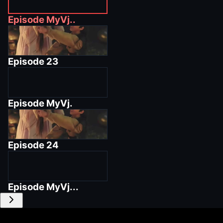
Episode
MyVj..
Episode
23
Episode
MyVj.
Episode
24
Episode
MyVj...