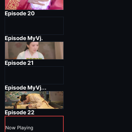
Episode
20
Episode
MyVj.
Episode
21
Episode
MyVj...
Episode
22
Now Playing