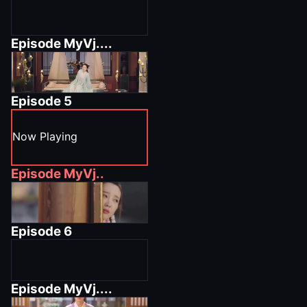
Episode
MyVj....
Episode
5
Now Playing
Episode
MyVj..
Episode
6
Episode
MyVj....