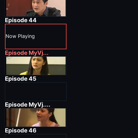
Episode
44
Now Playing
Episode
MyVj...
Episode
45
Episode
MyVj....
Episode
46