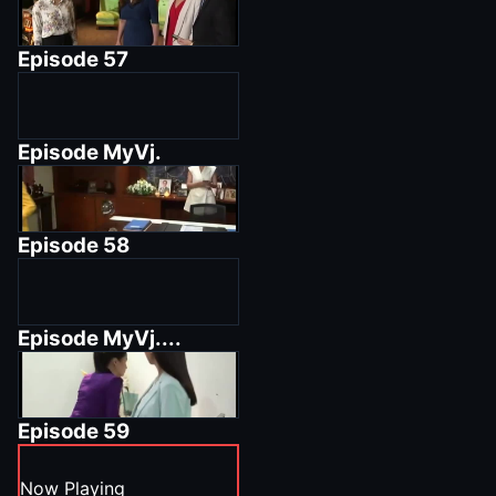
Episode
57
Episode
MyVj.
Episode
58
Episode
MyVj....
Episode
59
Now Playing