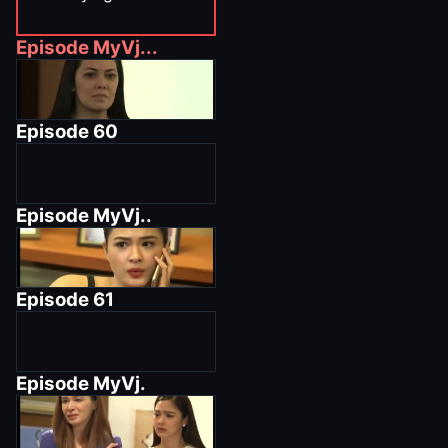
Episode
MyVj...
Episode
60
Episode
MyVj..
Episode
61
Episode
MyVj.