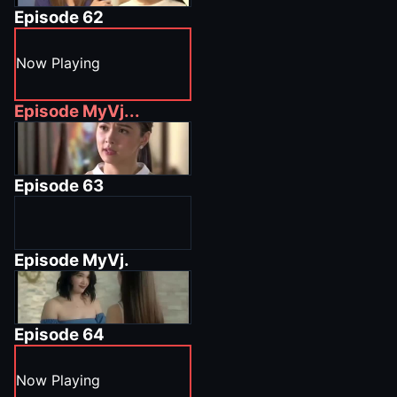
Episode
62
Now Playing
Episode
MyVj...
Episode
63
Episode
MyVj.
Episode
64
Now Playing