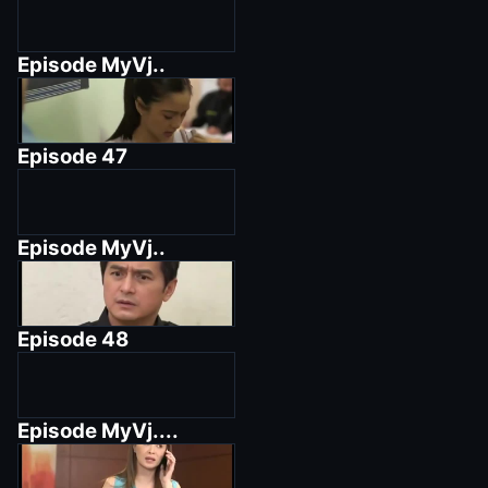
Episode
MyVj..
Episode
47
Episode
MyVj..
Episode
48
Episode
MyVj....