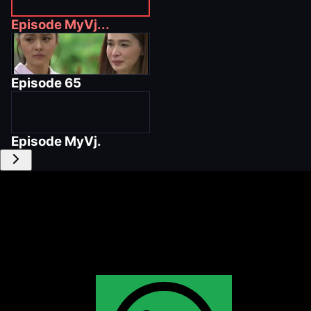
Episode
MyVj...
Episode
65
Episode
MyVj.