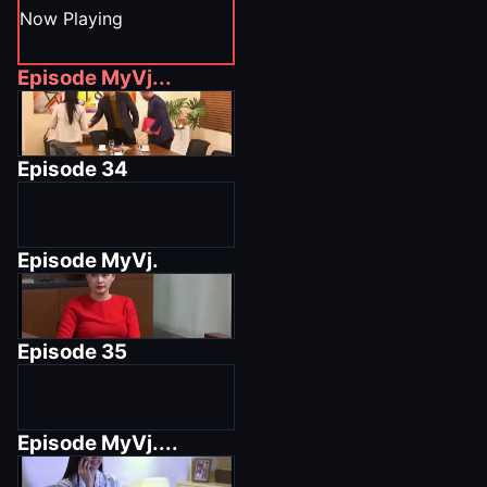
Now Playing
Episode
MyVj...
Episode
34
Episode
MyVj.
Episode
35
Episode
MyVj....