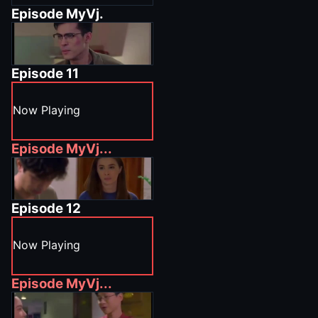
Episode
MyVj.
Episode
11
Now Playing
Episode
MyVj...
Episode
12
Now Playing
Episode
MyVj...