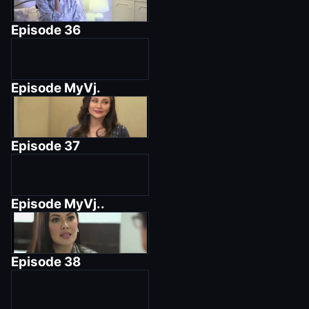
Episode
36
Episode
MyVj.
Episode
37
Episode
MyVj..
Episode
38