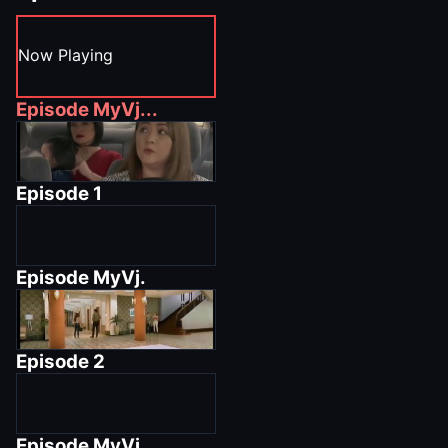
Now Playing
Episode
MyVj...
Episode
1
Episode
MyVj.
Episode
2
Episode
MyVj..