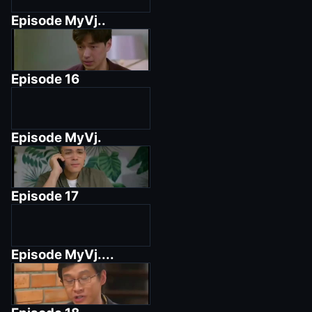
Episode
MyVj..
Episode
16
Episode
MyVj.
Episode
17
Episode
MyVj....