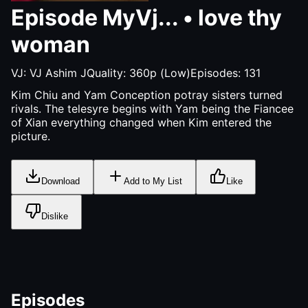
Episode
MyVj...
•
love thy
woman
VJ:
VJ Ashim J
Quality:
360p (Low)
Episodes:
131
Kim Chiu and Yam Conception potray sisters turned
rivals. The telesyre begins with Yam being the Fiancee
of Xian everything changed when Kim entered the
picture.
Download
Add to My List
Like
Dislike
Episodes