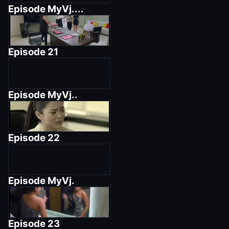
Episode
MyVj....
Episode
21
Episode
MyVj..
Episode
22
Episode
MyVj.
Episode
23