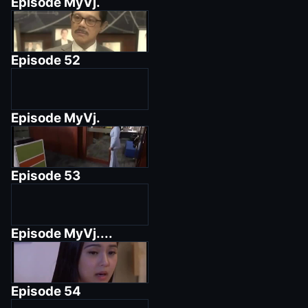
Episode
MyVj.
Episode
52
Episode
MyVj.
Episode
53
Episode
MyVj....
Episode
54