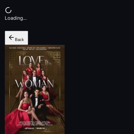
Loading...
Back