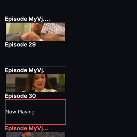
Episode
MyVj....
Episode
29
Episode
MyVj.
Episode
30
Now Playing
Episode
MyVj...