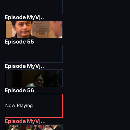
Episode
MyVj..
Episode
55
Episode
MyVj..
Episode
56
Now Playing
Episode
MyVj...