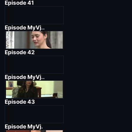
Episode
41
Episode
MyVj..
Episode
42
Episode
MyVj..
Episode
43
Episode
MyVj.