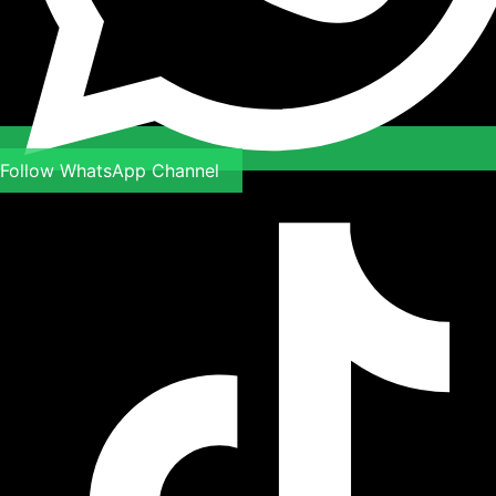
Follow WhatsApp Channel