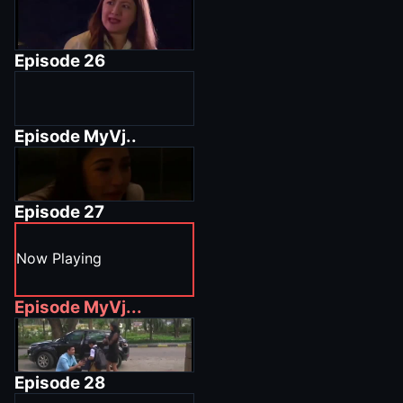
Episode
26
Episode
MyVj..
Episode
27
Now Playing
Episode
MyVj...
Episode
28