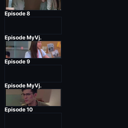
Episode
8
Episode
MyVj.
Episode
9
Episode
MyVj.
Episode
10