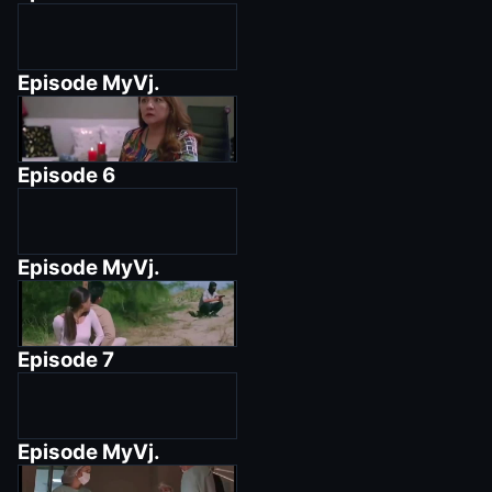
Episode
MyVj.
Episode
6
Episode
MyVj.
Episode
7
Episode
MyVj.