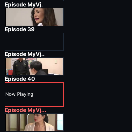
Episode
MyVj.
Episode
39
Episode
MyVj..
Episode
40
Now Playing
Episode
MyVj...