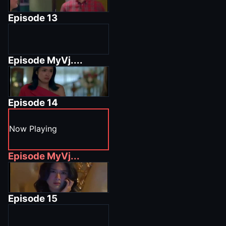
Episode
13
Episode
MyVj....
Episode
14
Now Playing
Episode
MyVj...
Episode
15