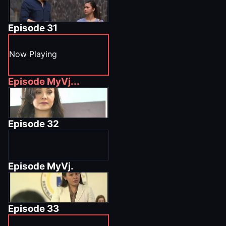
Episode
31
Now Playing
Episode
MyVj...
Episode
32
Episode
MyVj.
Episode
33