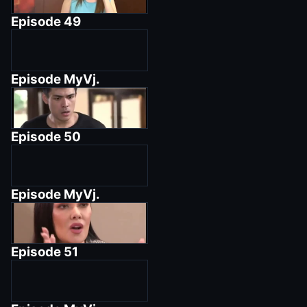
Episode
49
Episode
MyVj.
Episode
50
Episode
MyVj.
Episode
51