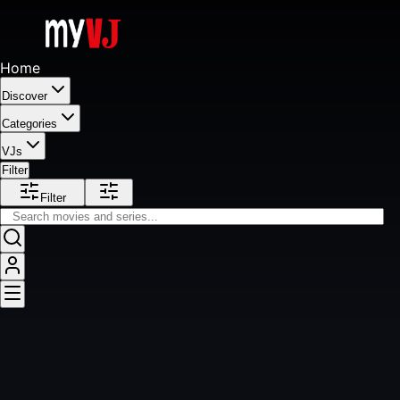
Home
Discover
Categories
VJs
Filter
Filter