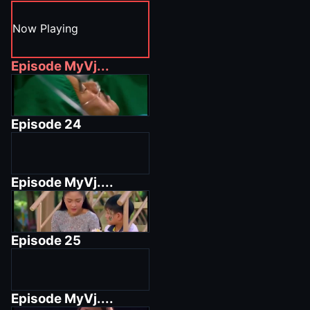
Now Playing
Episode
MyVj...
Episode
24
Episode
MyVj....
Episode
25
Episode
MyVj....