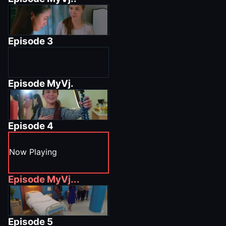
Episode
3
Episode
MyVj.
Episode
4
Now Playing
Episode
MyVj...
Episode
5