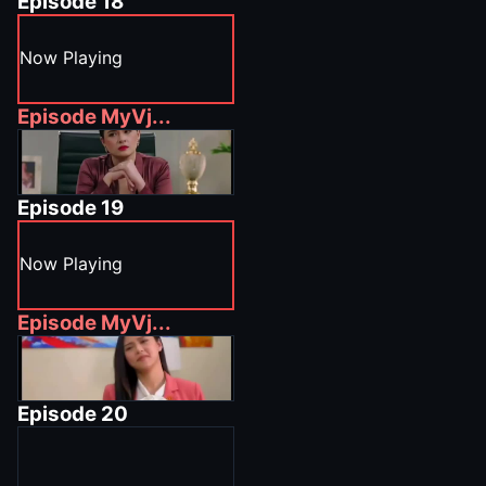
Episode
18
Now Playing
Episode
MyVj...
Episode
19
Now Playing
Episode
MyVj...
Episode
20