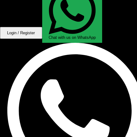
Login / Register
Chat with us on WhatsApp