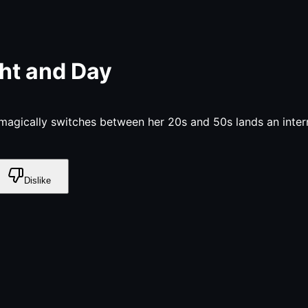
ht and Day
gically switches between her 20s and 50s lands an intern
Dislike