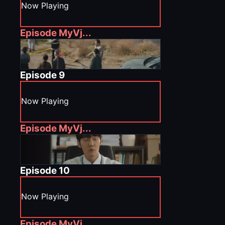
Now Playing
Episode
MyVj...
Episode
9
Now Playing
Episode
MyVj...
Episode
10
Now Playing
Episode
MyVj...