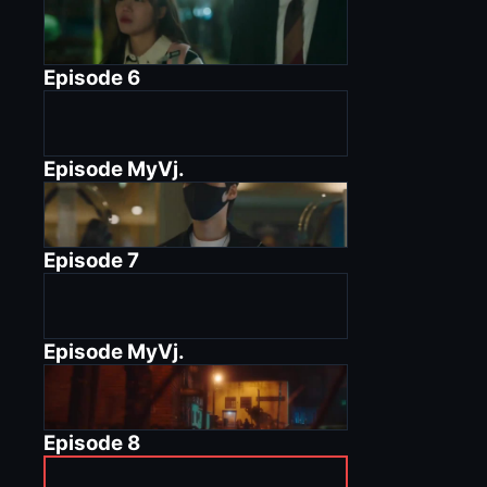
Episode
6
Episode
MyVj.
Episode
7
Episode
MyVj.
Episode
8