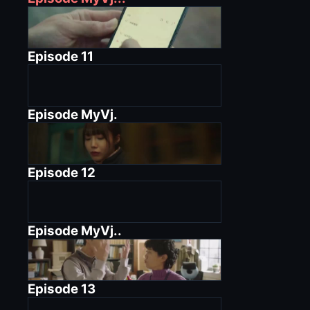
Episode
11
Episode
MyVj.
Episode
12
Episode
MyVj..
Episode
13