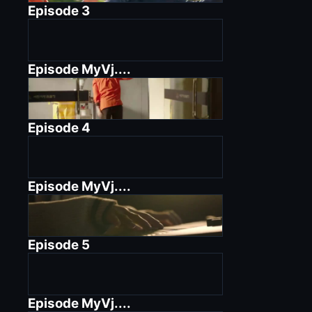
Episode
3
Episode
MyVj....
Episode
4
Episode
MyVj....
Episode
5
Episode
MyVj....