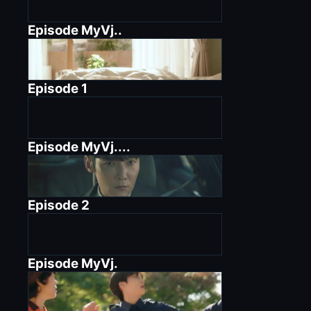
Episode
MyVj..
Episode
1
Episode
MyVj....
Episode
2
Episode
MyVj.