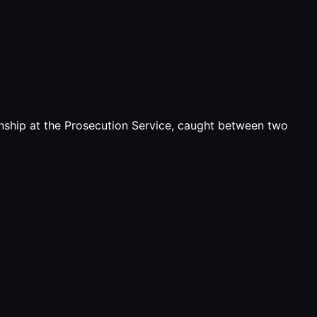
ship at the Prosecution Service, caught between two