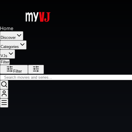
Home
Discover
Categories
VJs
Filter
Filter