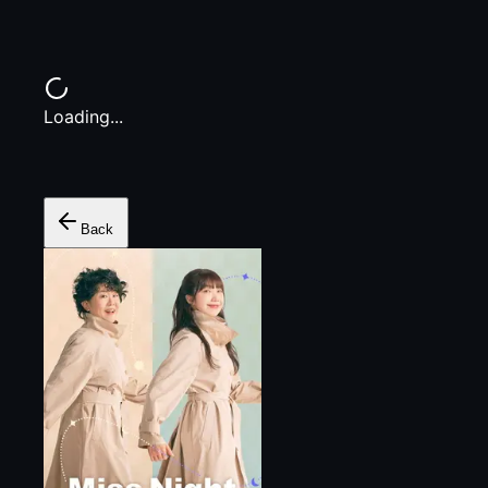
Loading...
Back