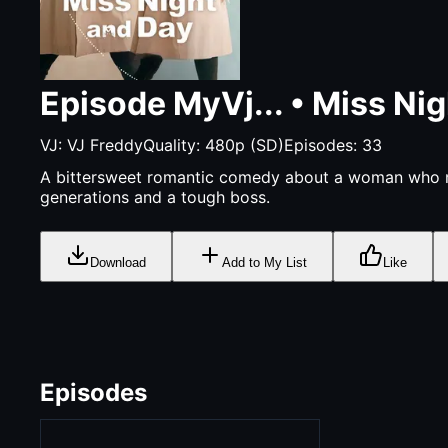
Episode
MyVj...
•
Miss Nig
VJ:
VJ Freddy
Quality:
480p (SD)
Episodes:
33
A bittersweet romantic comedy about a woman who ma
generations and a tough boss.
Download
Add to My List
Like
Episodes