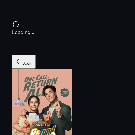
Loading...
Back