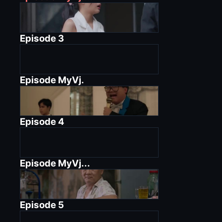
Episode
3
Episode
MyVj.
Episode
4
Episode
MyVj...
Episode
5