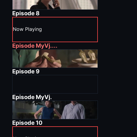
Episode
8
Now Playing
Episode
MyVj....
Episode
9
Episode
MyVj.
Episode
10