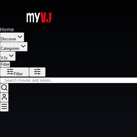
Home
Discover
Categories
VJs
Filter
Filter