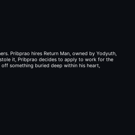
wners. Pribprao hires Return Man, owned by Yodyuth,
stole it, Pribprao decides to apply to work for the
g off something buried deep within his heart,