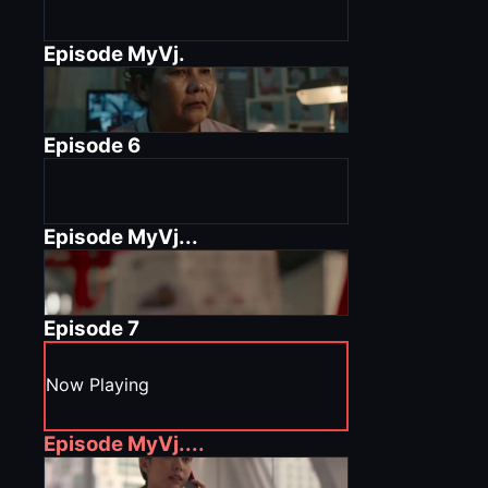
Episode
MyVj.
Episode
6
Episode
MyVj...
Episode
7
Now Playing
Episode
MyVj....