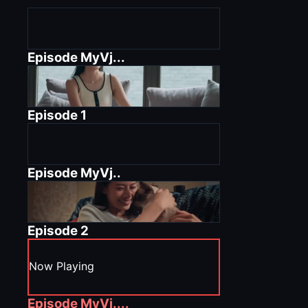
Episode
MyVj...
Episode
1
Episode
MyVj..
Episode
2
Now Playing
Episode
MyVj....