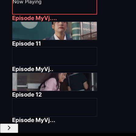
Now Playing
Episode
MyVj....
Episode
11
Episode
MyVj..
Episode
12
Episode
MyVj...