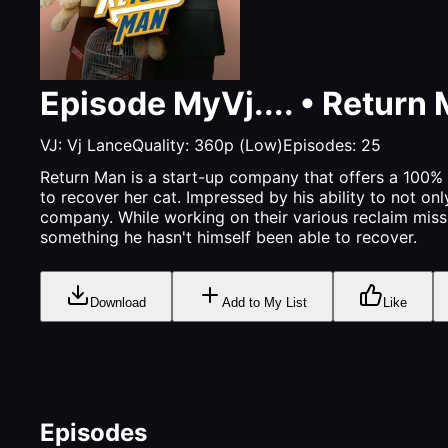
Episode
MyVj....
•
Return
VJ:
Vj Lance
Quality:
360p (Low)
Episodes:
25
Return Man is a start-up company that offers a 100% g
to recover her cat. Impressed by his ability to not on
company. While working on their various reclaim missio
something he hasn't himself been able to recover.
Download
Add to My List
Like
Episodes