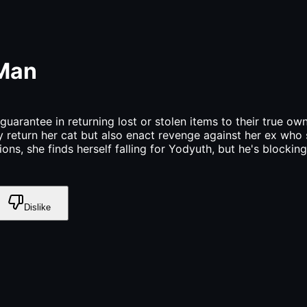
 Man
uarantee in returning lost or stolen items to their true o
ly return her cat but also enact revenge against her ex who 
ns, she finds herself falling for Yodyuth, but he's blockin
Dislike