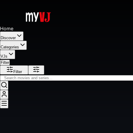
Home
Discover
Categories
VJs
Filter
Filter