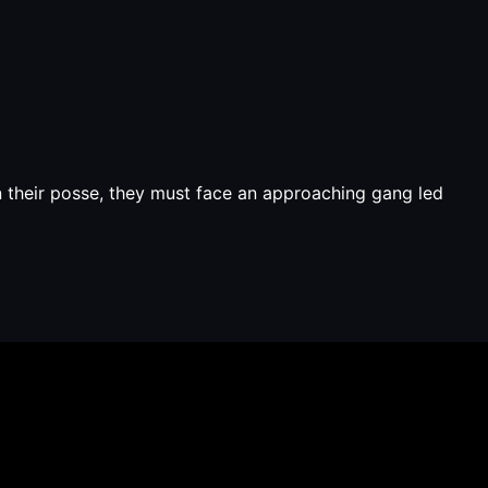
in their posse, they must face an approaching gang led