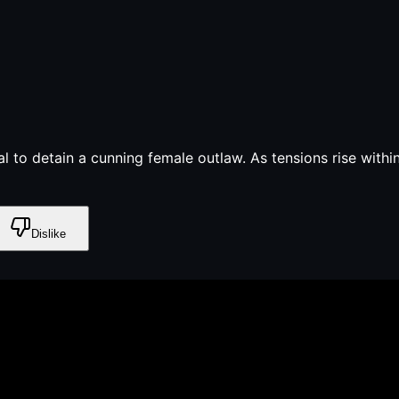
al to detain a cunning female outlaw. As tensions rise with
Dislike