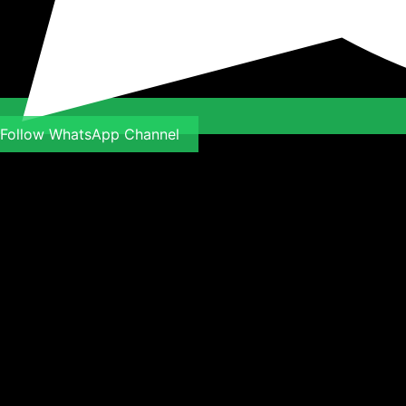
Follow WhatsApp Channel