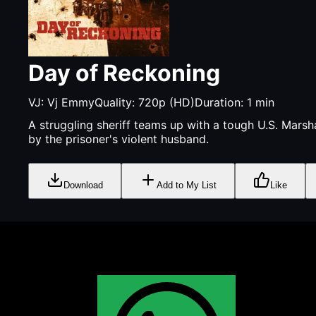
Day of Reckoning
VJ:
Vj Emmy
Quality:
720p (HD)
Duration:
1
min
A struggling sheriff teams up with a tough U.S. Marsh
by the prisoner's violent husband.
Download
Add to My List
Like