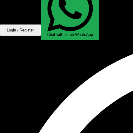
Login / Register
Chat with us on WhatsApp