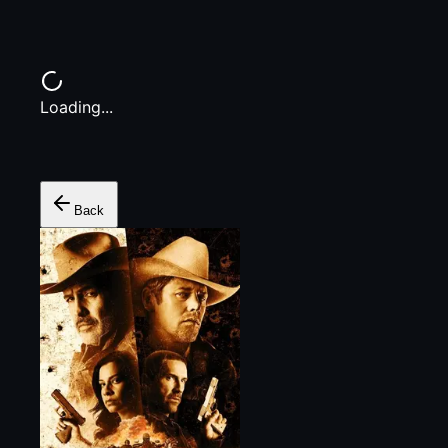
Loading...
Back