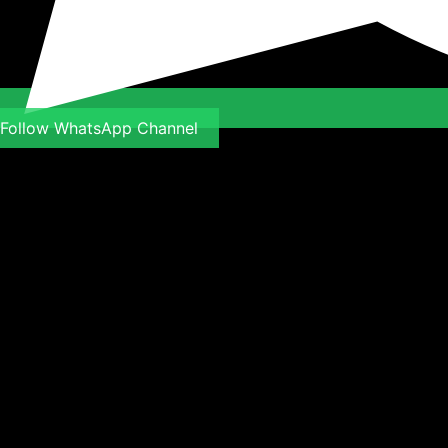
Follow WhatsApp Channel