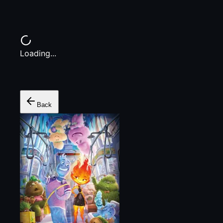
Loading...
Back