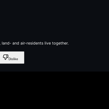
 land- and air-residents live together.
Dislike