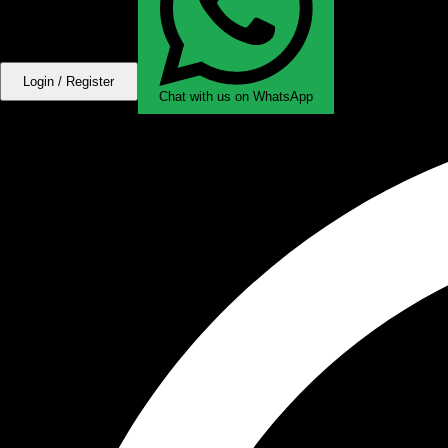
Login / Register
Chat with us on WhatsApp