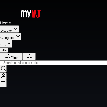
Home
Discover
Categories
VJs
Filter
Filter