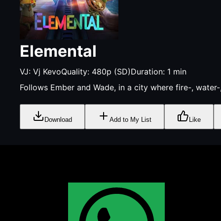
Elemental
VJ:
Vj Kevo
Quality:
480p (SD)
Duration:
1
min
Follows Ember and Wade, in a city where fire-, water-,
Download
Add to My List
Like