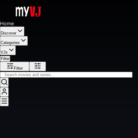
Home
Discover
Categories
VJs
Filter
Filter