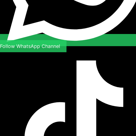
Follow WhatsApp Channel