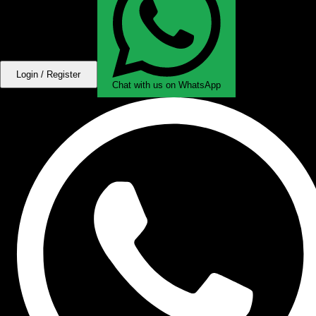
Login / Register
Chat with us on WhatsApp