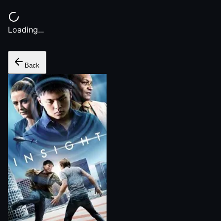
Loading...
Back