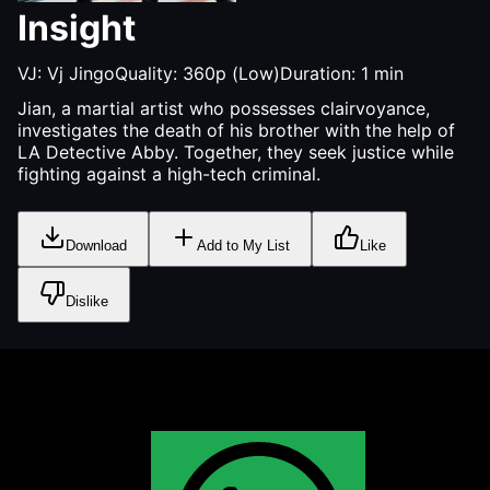
Insight
VJ:
Vj Jingo
Quality:
360p (Low)
Duration:
1
min
Jian, a martial artist who possesses clairvoyance,
investigates the death of his brother with the help of
LA Detective Abby. Together, they seek justice while
fighting against a high-tech criminal.
Download
Add to My List
Like
Dislike