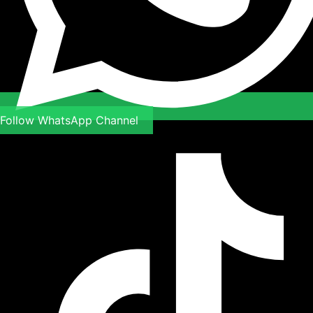
Follow WhatsApp Channel