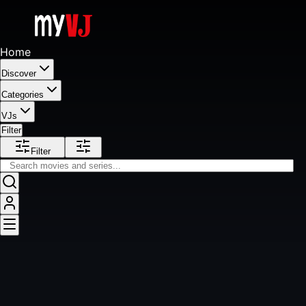
Home
Discover
Categories
VJs
Filter
Filter