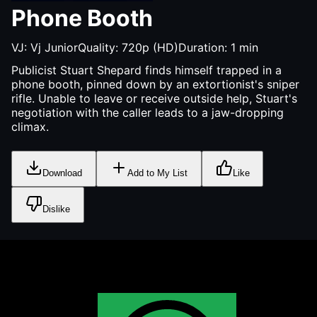
Phone Booth
VJ:
Vj Junior
Quality:
720p (HD)
Duration:
1
min
Publicist Stuart Shepard finds himself trapped in a
phone booth, pinned down by an extortionist's sniper
rifle. Unable to leave or receive outside help, Stuart's
negotiation with the caller leads to a jaw-dropping
climax.
Download
Add to My List
Like
Dislike