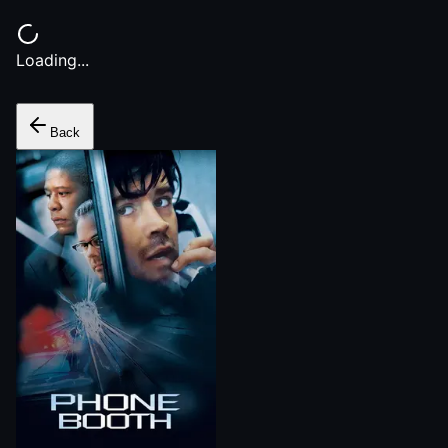
Loading...
Back