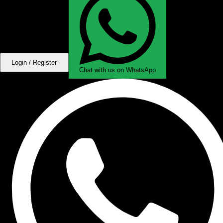
Login / Register
Chat with us on WhatsApp