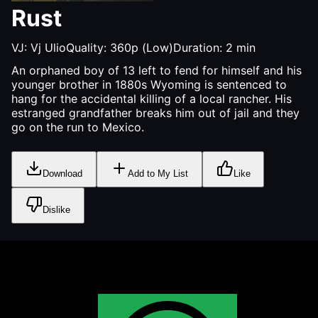
Rust
VJ:
Vj Ulio
Quality:
360p (Low)
Duration:
2
min
An orphaned boy of 13 left to fend for himself and his
younger brother in 1880s Wyoming is sentenced to
hang for the accidental killing of a local rancher. His
estranged grandfather breaks him out of jail and they
go on the run to Mexico.
Download
Add to My List
Like
Dislike