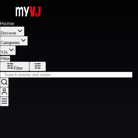
Home
Discover
Categories
VJs
Filter
Filter