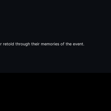
 retold through their memories of the event.