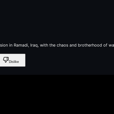
on in Ramadi, Iraq, with the chaos and brotherhood of war
Dislike