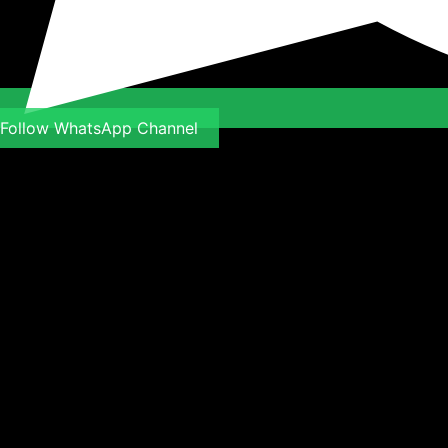
Follow WhatsApp Channel