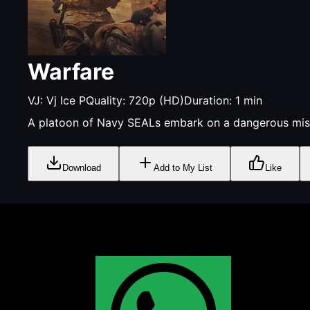
Warfare
VJ:
Vj Ice P
Quality:
720p (HD)
Duration:
1
min
A platoon of Navy SEALs embark on a dangerous missi
Download
Add to My List
Like