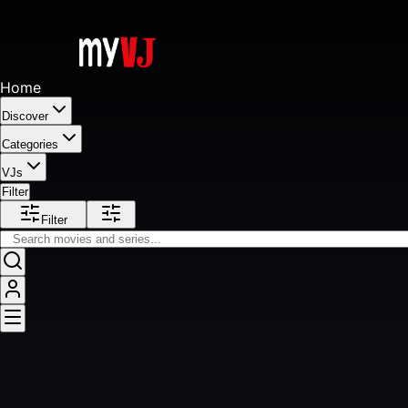
Home
Discover
Categories
VJs
Filter
Filter