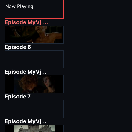
Now Playing
Episode
MyVj....
Episode
6
Episode
MyVj...
Episode
7
Episode
MyVj...