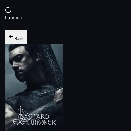
Loading...
Back