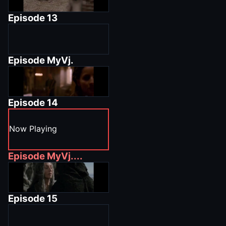
Episode
13
Episode
MyVj.
Episode
14
Now Playing
Episode
MyVj....
Episode
15