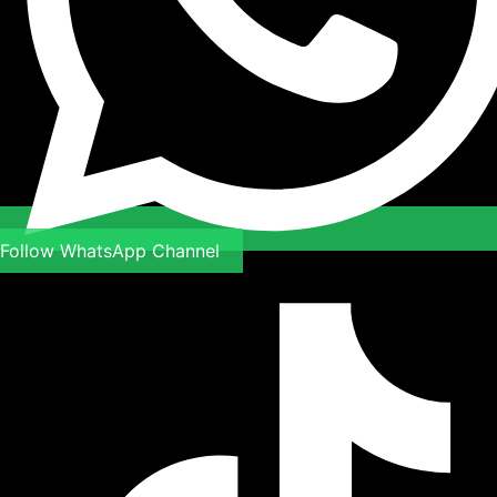
Follow WhatsApp Channel