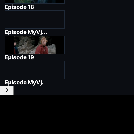
Episode
18
Episode
MyVj...
Episode
19
Episode
MyVj.