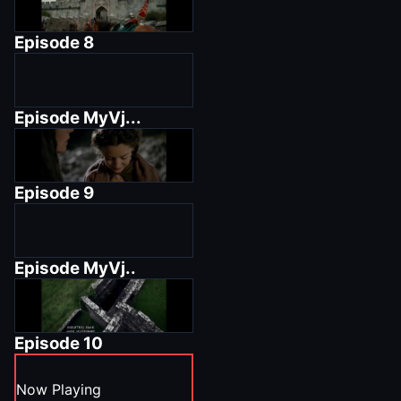
Episode
8
Episode
MyVj...
Episode
9
Episode
MyVj..
Episode
10
Now Playing