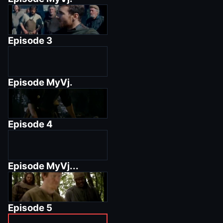
Episode
3
Episode
MyVj.
Episode
4
Episode
MyVj...
Episode
5