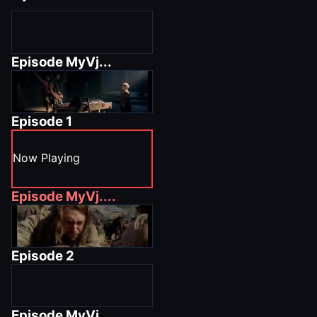
Episode
MyVj...
Episode
1
Now Playing
Episode
MyVj....
Episode
2
Episode
MyVj.