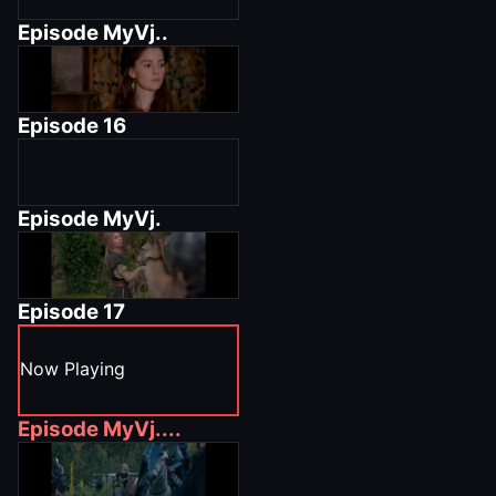
Episode
MyVj..
Episode
16
Episode
MyVj.
Episode
17
Now Playing
Episode
MyVj....