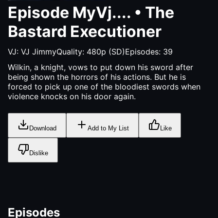
Episode
MyVj....
•
The
Bastard Executioner
VJ:
VJ Jimmy
Quality:
480p (SD)
Episodes:
39
Wilkin, a knight, vows to put down his sword after
being shown the horrors of his actions. But he is
forced to pick up one of the bloodiest swords when
violence knocks on his door again.
Download
Add to My List
Like
Dislike
Episodes