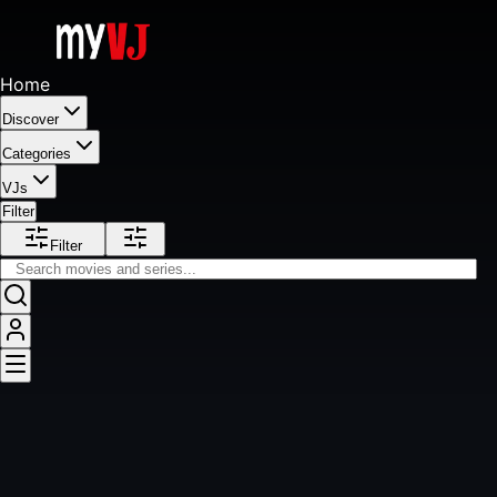
Home
Discover
Categories
VJs
Filter
Filter