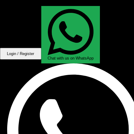
Login / Register
Chat with us on WhatsApp