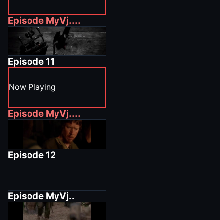
Episode
MyVj....
Episode
11
Now Playing
Episode
MyVj....
Episode
12
Episode
MyVj..